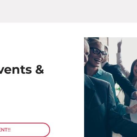
vents &
NT!!