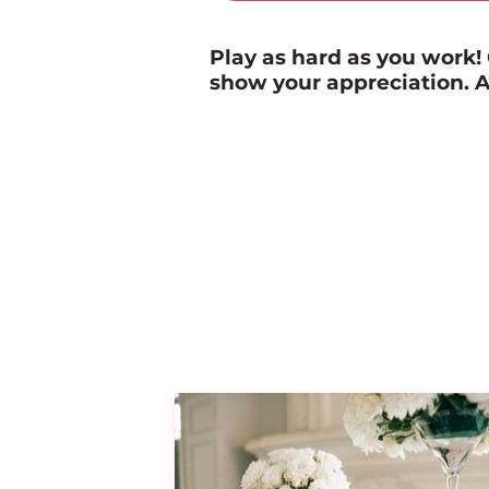
Play as hard as you work
show your appreciation. A