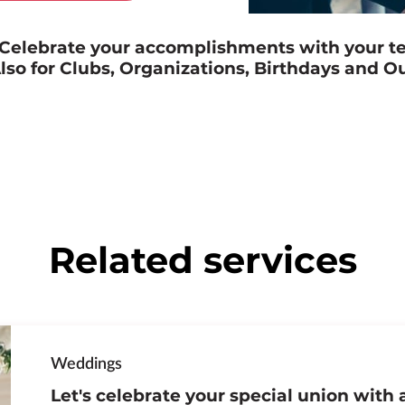
! Celebrate your accomplishments with your t
lso for Clubs, Organizations, Birthdays and O
Related services
Weddings
Let's celebrate your special union with