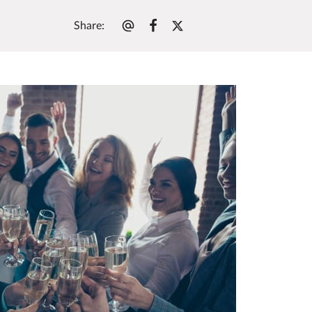
Share
: