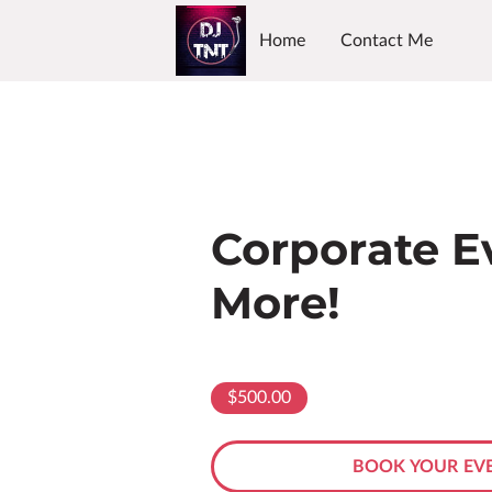
Home
Contact Me
Corporate E
More!
$500.00
BOOK YOUR EVE