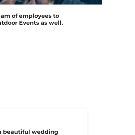
eam of employees to
utdoor Events as well.
 a beautiful wedding